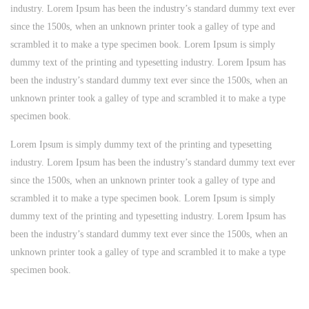
industry. Lorem Ipsum has been the industry’s standard dummy text ever
since the 1500s, when an unknown printer took a galley of type and
scrambled it to make a type specimen book. Lorem Ipsum is simply
dummy text of the printing and typesetting industry. Lorem Ipsum has
been the industry’s standard dummy text ever since the 1500s, when an
unknown printer took a galley of type and scrambled it to make a type
specimen book.
Lorem Ipsum is simply dummy text of the printing and typesetting
industry. Lorem Ipsum has been the industry’s standard dummy text ever
since the 1500s, when an unknown printer took a galley of type and
scrambled it to make a type specimen book. Lorem Ipsum is simply
dummy text of the printing and typesetting industry. Lorem Ipsum has
been the industry’s standard dummy text ever since the 1500s, when an
unknown printer took a galley of type and scrambled it to make a type
specimen book.