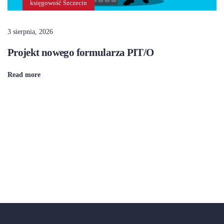
księgowość Szczecin
3 sierpnia, 2026
Projekt nowego formularza PIT/O
Read more