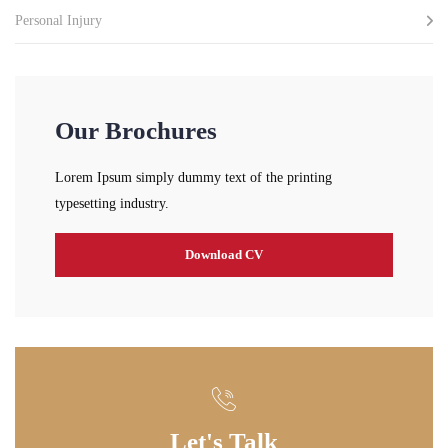
Personal Injury
Our Brochures
Lorem Ipsum simply dummy text of the printing
typesetting industry.
Download CV
Let's Talk