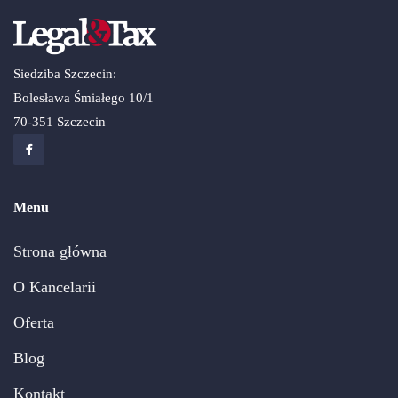
Siedziba Szczecin:
Bolesława Śmiałego 10/1
70-351 Szczecin
Menu
Strona główna
O Kancelarii
Oferta
Blog
Kontakt