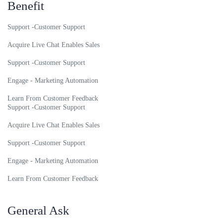
Benefit
Support -Customer Support
Acquire Live Chat Enables Sales
Support -Customer Support
Engage - Marketing Automation
Learn From Customer Feedback
Support -Customer Support
Acquire Live Chat Enables Sales
Support -Customer Support
Engage - Marketing Automation
Learn From Customer Feedback
General Ask