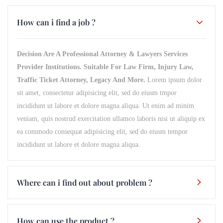
How can i find a job ?
Decision Are A Professional Attorney & Lawyers Services
Provider Institutions. Suitable For Law Firm, Injury Law,
Traffic Ticket Attorney, Legacy And More.
Lorem ipsum dolor
sit amet, consectetur adipisicing elit, sed do eiusm tmpor
incididunt ut labore et dolore magna aliqua. Ut enim ad minim
veniam, quis nostrud exercitation ullamco laboris nisi ut aliquip ex
ea commodo consequat adipisicing elit, sed do eiusm tempor
incididunt ut labore et dolore magna aliqua.
Where can i find out about problem ?
How can use the product ?