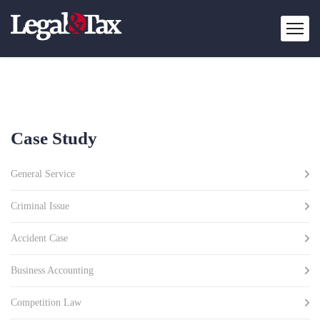
Case Study
General Service
Criminal Issue
Accident Case
Business Accounting
Competition Law