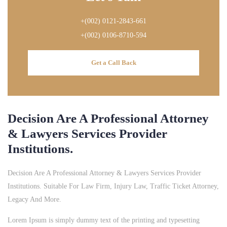
+(002) 0121-2843-661
+(002) 0106-8710-594
Get a Call Back
Decision Are A Professional Attorney
& Lawyers Services Provider
Institutions.
Decision Are A Professional Attorney & Lawyers Services Provider
Institutions. Suitable For Law Firm, Injury Law, Traffic Ticket Attorney,
Legacy And More.
Lorem Ipsum is simply dummy text of the printing and typesetting