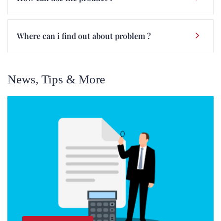
Where can i find out about problem ?
News, Tips & More