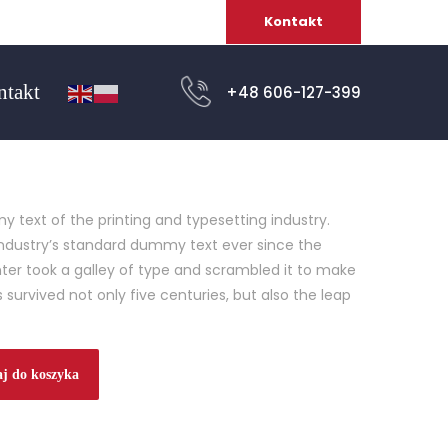
Kontakt
ntakt
+48 606-127-399
 text of the printing and typesetting industry.
ndustry’s standard dummy text ever since the
ter took a galley of type and scrambled it to make
 survived not only five centuries, but also the leap
j do koszyka