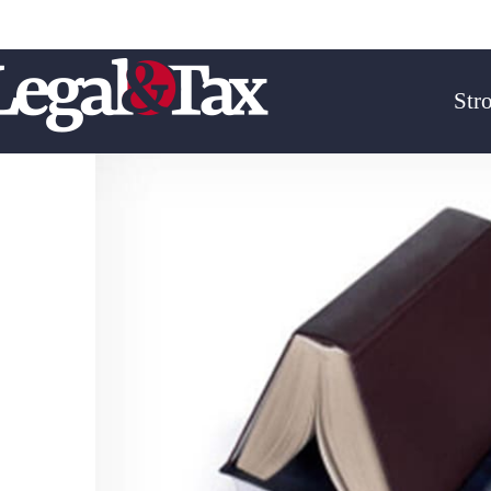
Email :
biuro@legal-tax.pl
Telefon : + 48 606-127-39
Str