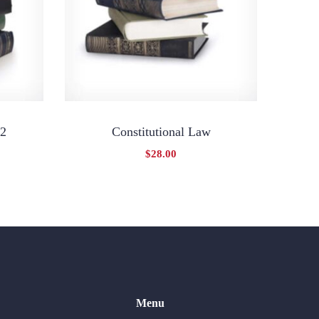
 2
Constitutional Law
$
28.00
Menu