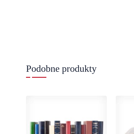
Podobne produkty