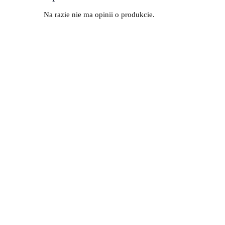
Na razie nie ma opinii o produkcie.