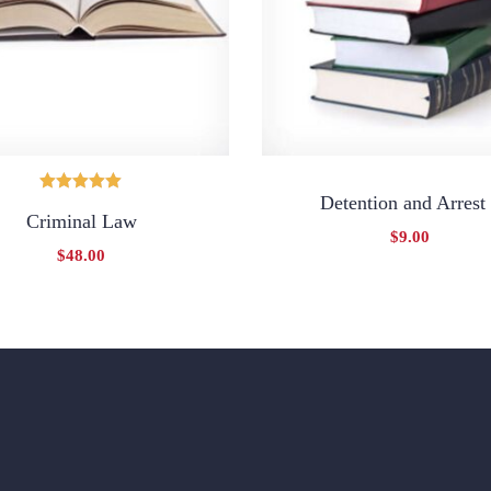
Detention and Arrest
Oceniono
Criminal Law
5.00
na 5
$
9.00
$
48.00