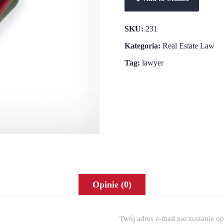
SKU:
231
Kategoria:
Real Estate Law
Tag:
lawyer
Opinie (0)
Twój adres e-mail nie zostanie o