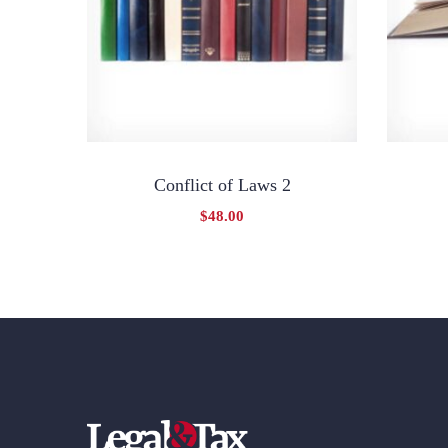
Conflict of Laws 2
$
48.00