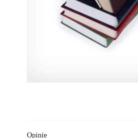
Opinie