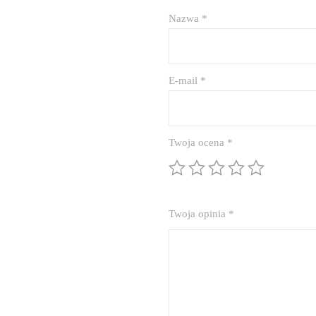
Nazwa
*
E-mail
*
Twoja ocena
*
Twoja opinia
*