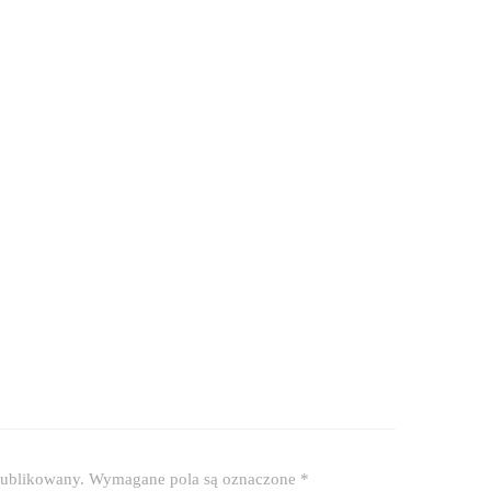
publikowany.
Wymagane pola są oznaczone
*