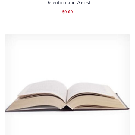
Detention and Arrest
$
9.00