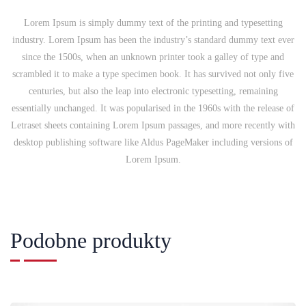
Lorem Ipsum is simply dummy text of the printing and typesetting
industry. Lorem Ipsum has been the industry’s standard dummy text ever
since the 1500s, when an unknown printer took a galley of type and
scrambled it to make a type specimen book. It has survived not only five
centuries, but also the leap into electronic typesetting, remaining
essentially unchanged. It was popularised in the 1960s with the release of
Letraset sheets containing Lorem Ipsum passages, and more recently with
desktop publishing software like Aldus PageMaker including versions of
Lorem Ipsum.
Podobne produkty