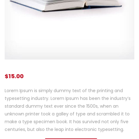
$
15.00
Lorem Ipsum is simply dummy text of the printing and
typesetting industry. Lorem Ipsum has been the industry’s
standard dummy text ever since the 1500s, when an
unknown printer took a galley of type and scrambled it to
make a type specimen book. It has survived not only five
centuries, but also the leap into electronic typesetting.