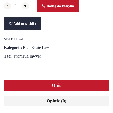
-
-
+
+
Dodaj do koszyka
Add to wishlist
SKU:
002-1
Kategoria:
Real Estate Law
Tagi:
attorneys
,
lawyer
Opis
Opinie (0)