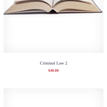
Criminal Law 2
$
48.00