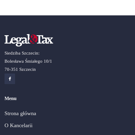
Siedziba Szczecin:
Bolesława Śmiałego 10/1
70-351 Szczecin
Menu
Strona główna
O Kancelarii