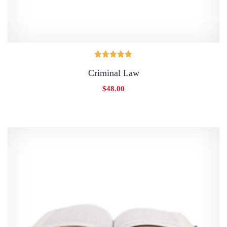
Oceniono
Criminal Law
5.00
na 5
$
48.00