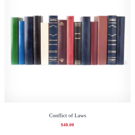
Conflict of Laws
$
48.00